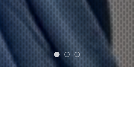
FEATURED