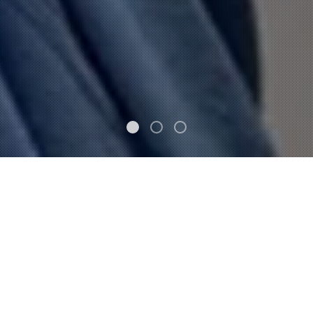
FEATURED